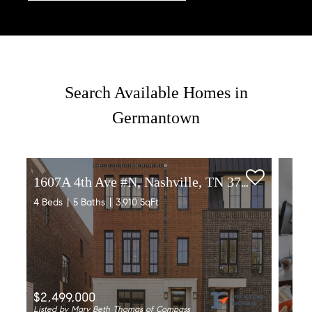
Search Available Homes in
Germantown
1607A 4th Ave #N, Nashville, TN 37208
4 Beds
5 Baths
3,910 SqFt
$2,499,000
Listed by Mary Beth Thomas of Compass