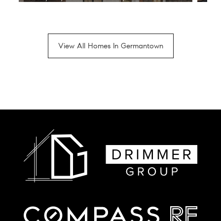
View All Homes In Germantown