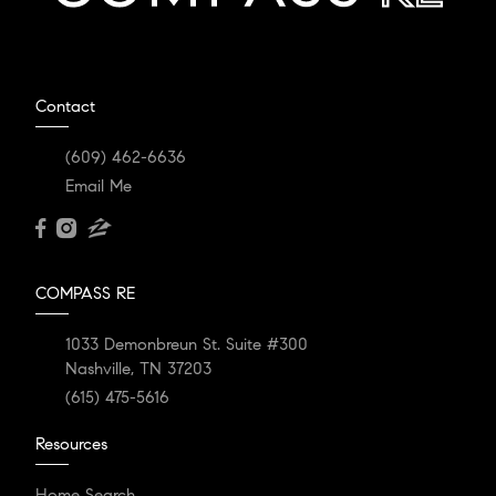
Contact
(609) 462-6636
Email Me
COMPASS RE
1033 Demonbreun St. Suite #300
Nashville, TN 37203
(615) 475-5616
Resources
Home Search