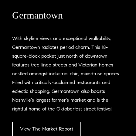
Germantown
With skyline views and exceptional walkability,
Germantown radiates period charm. This 18-
square-block pocket just north of downtown
features tree-lined streets and Victorian homes
nestled amongst industrial chic, mixed-use spaces.
Filled with critically-acclaimed restaurants and
eclectic shopping, Germantown also boasts
Nashville's largest farmer's market and is the
rightful home of the Oktoberfest street festival.
View The Market Report