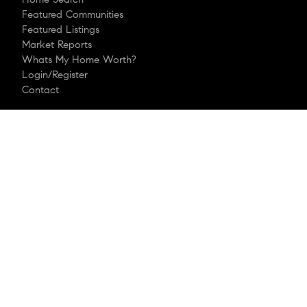
Featured Communities
Featured Listings
Market Reports
Whats My Home Worth?
Login/Register
Contact
Explore
Meet Robert
Sell With Me
Compass Concierge
Mortgage Calculator
Buying A Home
Bridge Loan Services
Follow Me
© 2026 Robert Drimmer, REALTOR
| LIC #321053 |
®