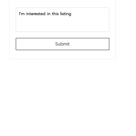
Submit