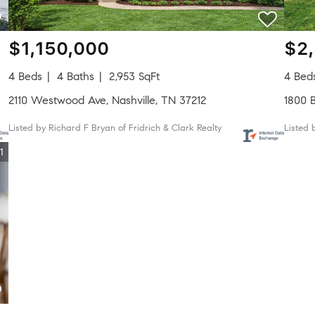
$1,150,000
$2
4 Beds
4 Baths
2,953 SqFt
4 Bed
2110 Westwood Ave, Nashville, TN 37212
1800 B
Listed by Richard F Bryan of Fridrich & Clark Realty
Listed
1