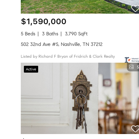
$1,590,000
5 Beds
3 Baths
3,790 SqFt
502 32nd Ave #S, Nashville, TN 37212
Listed by Richard F Bryan of Fridrich & Clark Realty
5
Active