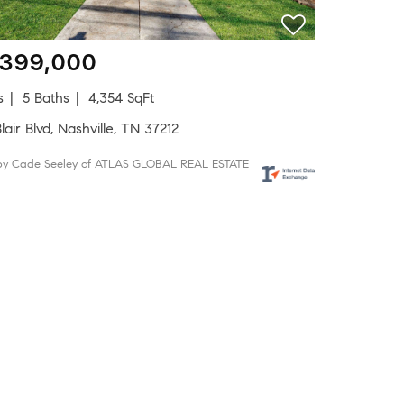
,399,000
s
5 Baths
4,354 SqFt
lair Blvd, Nashville, TN 37212
 by Cade Seeley of ATLAS GLOBAL REAL ESTATE