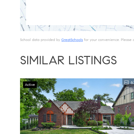
School data provided by
GreatSchools
for your convenience. Please con
SIMILAR LISTINGS
6
Active