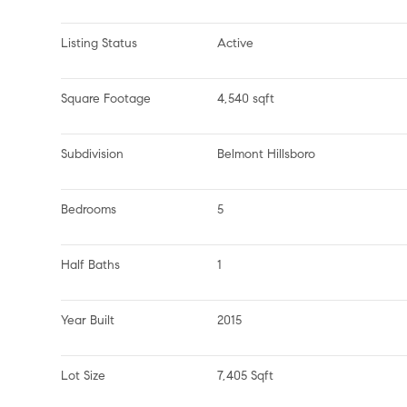
Listing Status
Active
Square Footage
4,540 sqft
Subdivision
Belmont Hillsboro
Bedrooms
5
Half Baths
1
Year Built
2015
Lot Size
7,405 Sqft