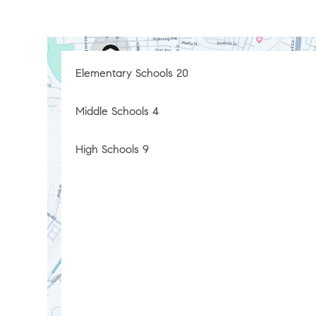
Elementary Schools
20
Middle Schools
4
High Schools
9