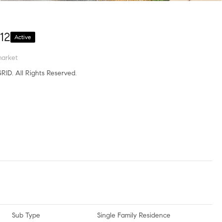
12
Active
market
RID. All Rights Reserved.
Sub Type
Single Family Residence