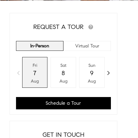
REQUEST A TOUR
In-Person
Virtual Tour
Fri
Sat
Sun
Mon
7
8
9
10
Aug
Aug
Aug
Aug
Schedule a Tour
GET IN TOUCH