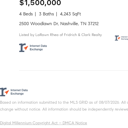
$1,500,000
4 Beds
3 Baths
4,243 SqFt
2500 Woodlawn Dr, Nashville, TN 37212
Listed by LaRawn Rhea of Fridrich & Clark Realty
Based on information submitted to the MLS GRID as of 08/07/2026. All 
change without notice. All information should be independently reviewed
Digital Millennium Copyright Act – DMCA Notice