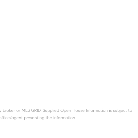
y broker or MLS GRID. Supplied Open House Information is subject to
office/agent presenting the information.