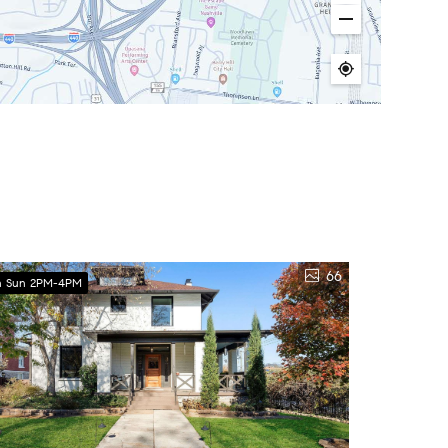
66
 Sun 2PM-4PM