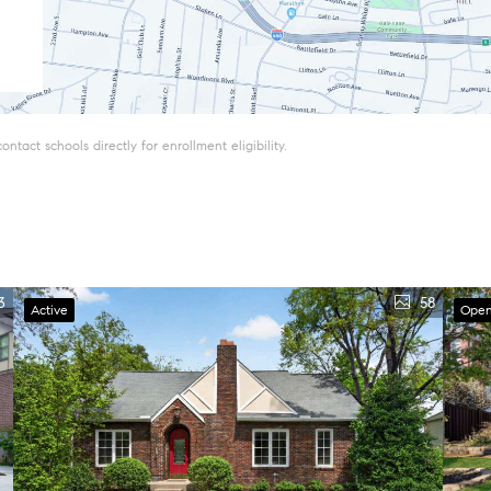
tact schools directly for enrollment eligibility.
3
58
Active
Open