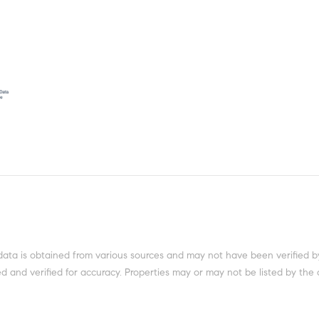
data is obtained from various sources and may not have been verified b
 and verified for accuracy. Properties may or may not be listed by the 