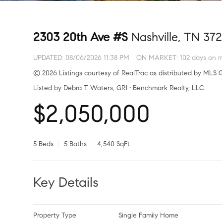
2303 20th Ave #S
Nashville, TN 372
UPDATED:
08/06/2026 11:38 PM
ON MARKET: 102 days on 
© 2026 Listings courtesy of RealTrac as distributed by MLS G
Listed by Debra T. Waters, GRI • Benchmark Realty, LLC
$2,050,000
5 Beds
5 Baths
4,540 SqFt
Key Details
Property Type
Single Family Home