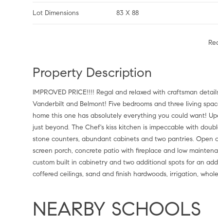
Lot Dimensions
83 X 88
Re
Property Description
IMPROVED PRICE!!!! Regal and relaxed with craftsman details 
Vanderbilt and Belmont! Five bedrooms and three living spaces
home this one has absolutely everything you could want! Up
just beyond. The Chef's kiss kitchen is impeccable with doub
stone counters, abundant cabinets and two pantries. Open con
screen porch, concrete patio with fireplace and low maintena
custom built in cabinetry and two additional spots for an addit
coffered ceilings, sand and finish hardwoods, irrigation, who
NEARBY SCHOOLS