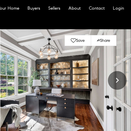
Your Home
Buyers
Sellers
About
Contact
Login
Save
Share