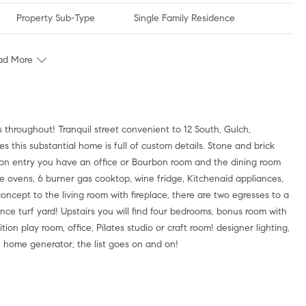
Property Sub-Type
Single Family Residence
ad More
throughout! Tranquil street convenient to 12 South, Gulch,
 this substantial home is full of custom details. Stone and brick
on entry you have an office or Bourbon room and the dining room
le ovens, 6 burner gas cooktop, wine fridge, Kitchenaid appliances,
cept to the living room with fireplace, there are two egresses to a
nce turf yard! Upstairs you will find four bedrooms, bonus room with
ion play room, office, Pilates studio or craft room! designer lighting,
le home generator; the list goes on and on!