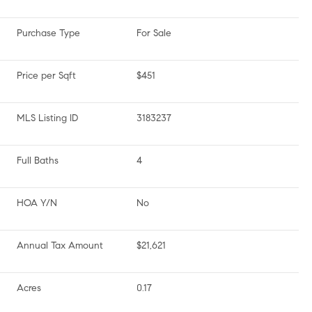
Purchase Type
For Sale
Price per Sqft
$451
MLS Listing ID
3183237
Full Baths
4
HOA Y/N
No
Annual Tax Amount
$21,621
Acres
0.17