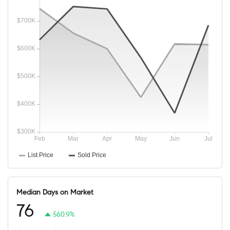
Median Days on Market
76
560.9%