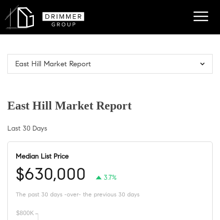
East Hill Market Report
East Hill Market Report
Last 30 Days
Median List Price
$630,000
3.7%
The past 30 days -over- the previous 30 days