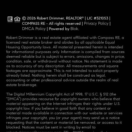
© 2026 Robert Drimmer, REALTOR
| LIC #321053 |
®
Privacy Policy
COMPASS RE - All rights reserved |
|
DMCA Policy
Blok
| Powered by
.
Robert Drimmer is a real estate agent affiliated with Compass RE, a
licensed real estate broker and abides by all applicable Equal
Housing Opportunity laws. All material presented herein is intended
for informational purposes only. Information is compiled from sources
deemed reliable but is subject to errors, omissions, changes in price,
condition, sale, or withdrawal without notice. No statement is made
as to accuracy of any description. All measurements and square
footages are approximate. This is not intended to solicit property
already listed. Nothing herein shall be construed as legal,
accounting or other professional advice outside the realm of real
estate brokerage.
The Digital Millennium Copyright Act of 1998, 17 U.S.C. § 512 (the
“DMCA”) provides recourse for copyright owners who believe that
material appearing on the Internet infringes their rights under U.S.
copyright law. If you believe in good faith that any content or
material made available in connection with our website or services
infringes your copyright, you (or your agent) may send us a notice
requesting that the content or material be removed, or access to it
blocked. Notices must be sent in writing by email to