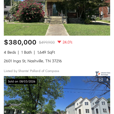
$380,000
24.0%
$499,900
4 Beds
1 Bath
1,649 SqFt
2601 Inga St, Nashville, TN 37216
Listed by Shante' Pollard of Compass
4
Sold on 08/03/2026