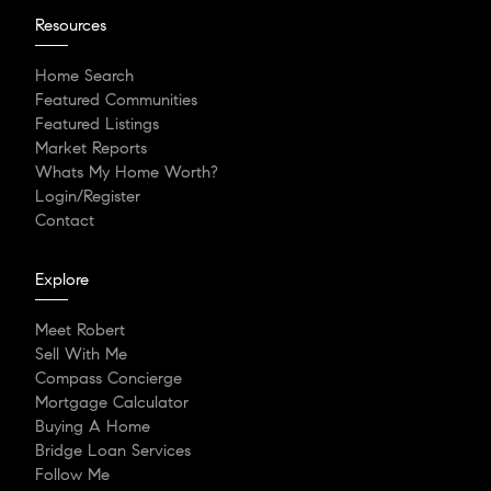
Resources
Home Search
Featured Communities
Featured Listings
Market Reports
Whats My Home Worth?
Login/Register
Contact
Explore
Meet Robert
Sell With Me
Compass Concierge
Mortgage Calculator
Buying A Home
Bridge Loan Services
Follow Me