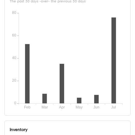
The past 30 days -over- the previous 30 days
Inventory