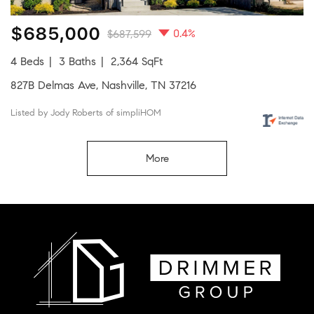
$685,000
0.4%
$687,599
4 Beds
3 Baths
2,364 SqFt
827B Delmas Ave, Nashville, TN 37216
Listed by Jody Roberts of simpliHOM
More