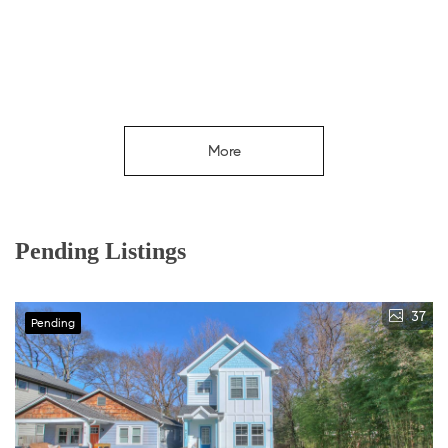
More
Pending Listings
37
Pending