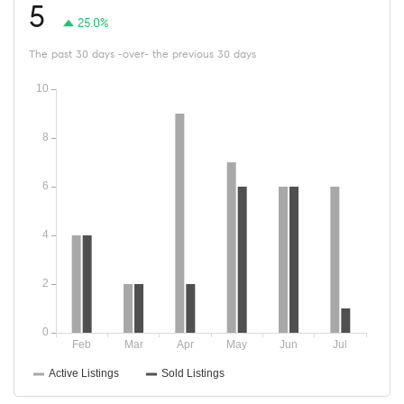
5
25.0%
The past 30 days -over- the previous 30 days