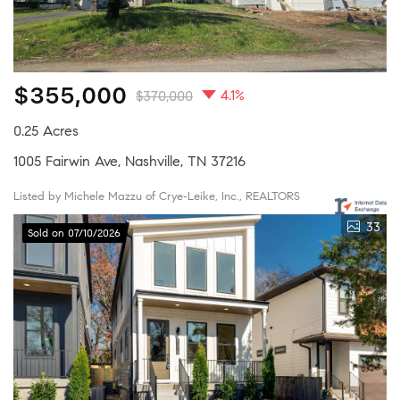
$355,000
4.1%
$370,000
0.25 Acres
1005 Fairwin Ave, Nashville, TN 37216
Listed by Michele Mazzu of Crye-Leike, Inc., REALTORS
33
Sold on 07/10/2026