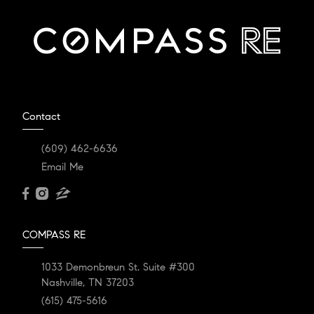
Contact
(609) 462-6636
Email Me
COMPASS RE
1033 Demonbreun St. Suite #300
Nashville, TN 37203
(615) 475-5616