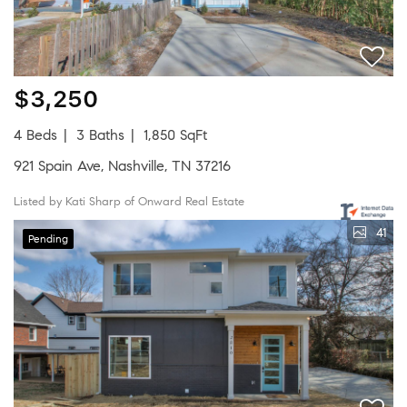
$3,250
4 Beds
3 Baths
1,850 SqFt
921 Spain Ave, Nashville, TN 37216
Listed by Kati Sharp of Onward Real Estate
41
Pending