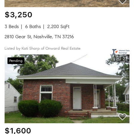
$3,250
3 Beds
6 Baths
2,200 SqFt
2810 Gear St, Nashville, TN 37216
Listed by Kati Sharp of Onward Real Estate
23
Pending
$1,600