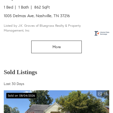
1 Bed
1 Bath
862 SqFt
1005 Delmas Ave, Nashville, TN 37216
Listed by J.K. Graves of Bluegrass Realty & Property
Management, Inc
More
Sold Listings
Last 30 Days
13
Sold on 08/04/2026