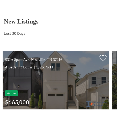
New Listings
Last 30 Days
932A Spain Ave, Nashville, TN 37216
4 Beds
3 Baths
2,226 SqFt
Active
$665,000
Listed by Gabriela Lira Sjogren of Compass RE